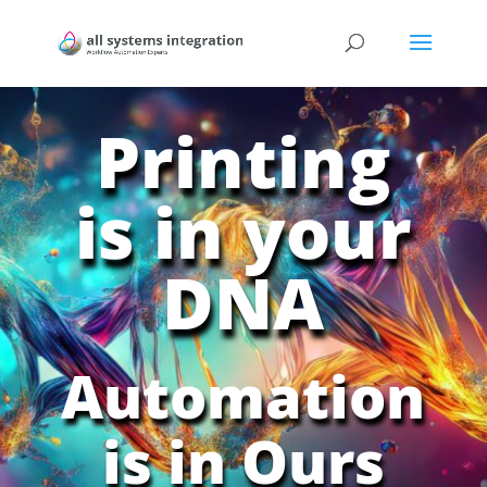
Printing
is in your
DNA
Automation
is in Ours