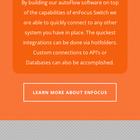
By building our autoFlow software on top
of the capabilities of enFocus Switch we
are able to quickly connect to any other
system you have in place. The quickest
integrations can be done via hotfolders.
Custom connections to API’s or
Databases can also be accomplished.
LEARN MORE ABOUT ENFOCUS