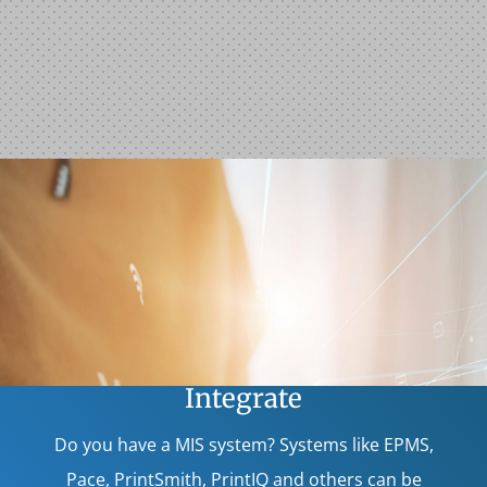
Integrate
Do you have a MIS system? Systems like EPMS,
Pace, PrintSmith, PrintIQ and others can be