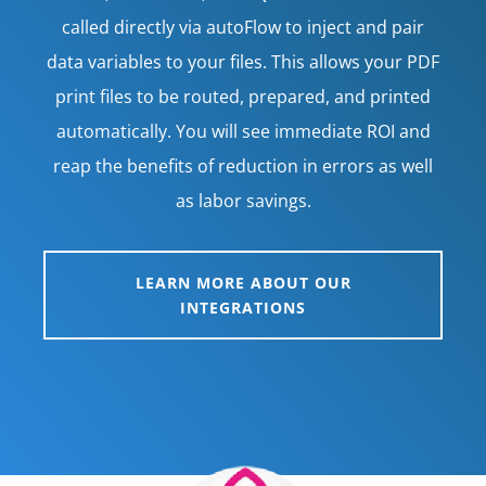
called directly via autoFlow to inject and pair
data variables to your files. This allows your PDF
print files to be routed, prepared, and printed
automatically. You will see immediate ROI and
reap the benefits of reduction in errors as well
as labor savings.
LEARN MORE ABOUT OUR
INTEGRATIONS