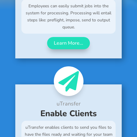
Employees can easily submit jobs into the
system for processing. Processing will entail
steps like: preflight, impose, send to output
queue.
Learn More...

uTransfer
Enable Clients
uTransfer enables clients to send you files to
have the files ready and waiting for your team