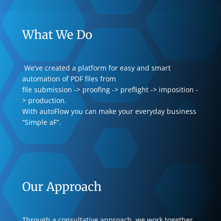
What We Do
We’ve created a platform for easy and smart
automation of PDF files from
file submission -> proofing -> preflight -> imposition -
> production.
With autoFlow you can make your everyday business
“Simple aF”.
Our Approach
Through a consultative approach, we work together