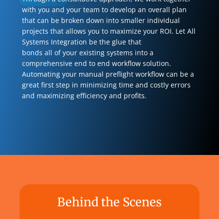
with you and your team to develop an overall plan
that can be broken down into smaller individual
projects that allows you to maximize your ROI. Let All
Systems Integration be the glue that
bonds all of your existing systems into a
comprehensive end to end workflow solution.
Automating your manual preflight workflow can be a
great first step in minimizing time and costly errors
and maximizing efficiency and profits.
Behind the Scenes