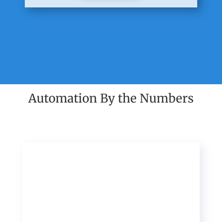
Automation By the Numbers