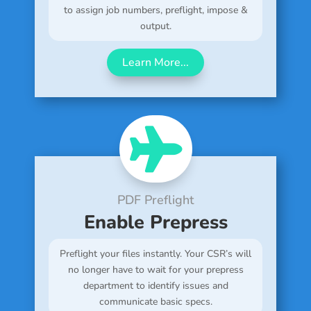
to assign job numbers, preflight, impose &
output.
Learn More...

PDF Preflight
Enable Prepress
Preflight your files instantly. Your CSR’s will
no longer have to wait for your prepress
department to identify issues and
communicate basic specs.