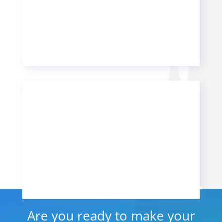
Are you ready to make your