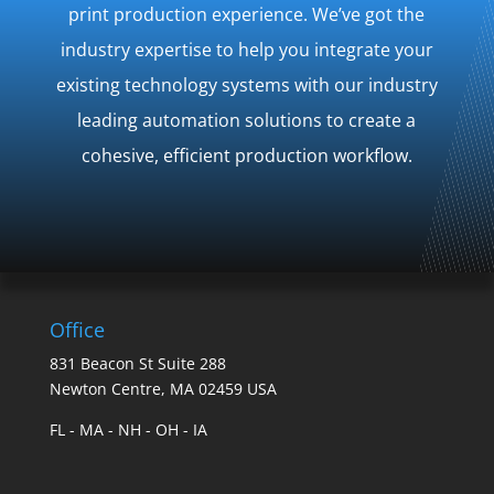
print production experience. We’ve got the
industry expertise to help you​ integrate your
existing technology systems with our industry
leading automation solutions to create a
cohesive, efficient production workflow.
Office
831 Beacon St Suite 288
Newton Centre, MA 02459 USA
FL - MA - NH - OH - IA