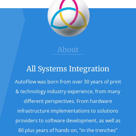
About
All Systems Integration
AutoFlow was born from over 30 years of print
& technology industry experience, from many
different perspectives. From hardware
infrastructure implementations to solutions
providers to software development, as well as
80 plus years of hands on, “in the trenches”