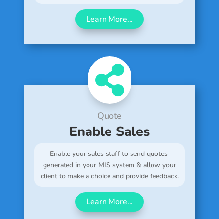
Learn More...

Quote
Enable Sales
Enable your sales staff to send quotes
generated in your MIS system & allow your
client to make a choice and provide feedback.
Learn More...