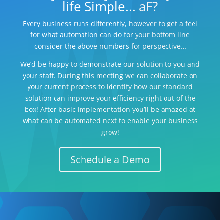
life Simple... aF?
Every business runs differently, however to get a feel
for what automation can do for your bottom line
consider the above numbers for perspective…
We’d be happy to demonstrate our solution to you and
your staff. During this meeting we can collaborate on
your current process to identify how our standard
solution can improve your efficiency right out of the
box! After basic implementation you’ll be amazed at
what can be automated next to enable your business
grow!
Schedule a Demo