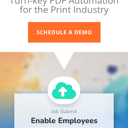
Turn-key PDF Automation
for the Print Industry
SCHEDULE A DEMO

Job Submit
Enable Employees